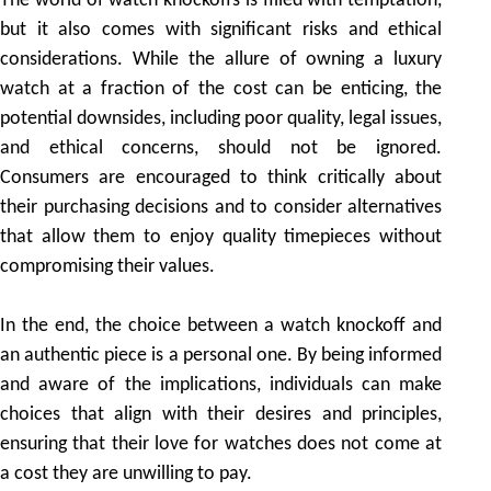
The world of watch knockoffs is filled with temptation,
but it also comes with significant risks and ethical
considerations. While the allure of owning a luxury
watch at a fraction of the cost can be enticing, the
potential downsides, including poor quality, legal issues,
and ethical concerns, should not be ignored.
Consumers are encouraged to think critically about
their purchasing decisions and to consider alternatives
that allow them to enjoy quality timepieces without
compromising their values.
In the end, the choice between a watch knockoff and
an authentic piece is a personal one. By being informed
and aware of the implications, individuals can make
choices that align with their desires and principles,
ensuring that their love for watches does not come at
a cost they are unwilling to pay.