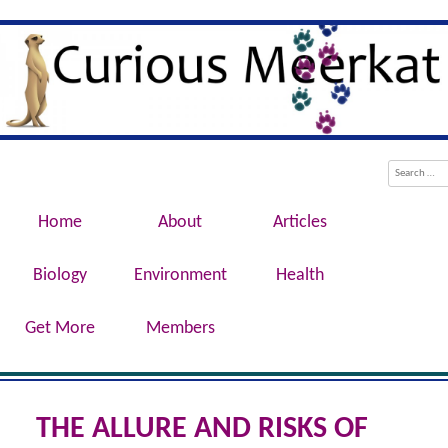
Evolution, Biotechnology, Medicine,
Curious Meerkat
Conservation, Genetics, Behaviour
Menu
Skip to content
Search
Home
About
Articles
Biology
Environment
Health
Get More
Members
THE ALLURE AND RISKS OF