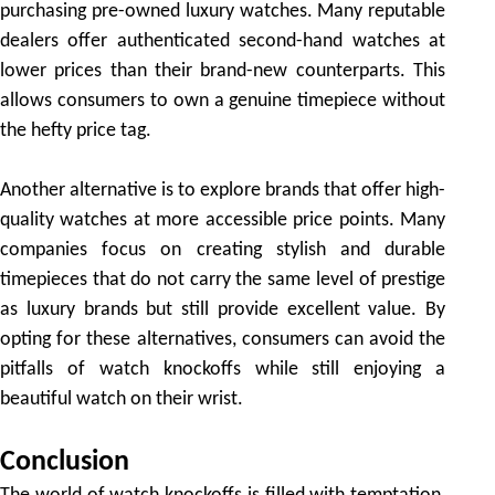
purchasing pre-owned luxury watches. Many reputable
dealers offer authenticated second-hand watches at
lower prices than their brand-new counterparts. This
allows consumers to own a genuine timepiece without
the hefty price tag.
Another alternative is to explore brands that offer high-
quality watches at more accessible price points. Many
companies focus on creating stylish and durable
timepieces that do not carry the same level of prestige
as luxury brands but still provide excellent value. By
opting for these alternatives, consumers can avoid the
pitfalls of watch knockoffs while still enjoying a
beautiful watch on their wrist.
Conclusion