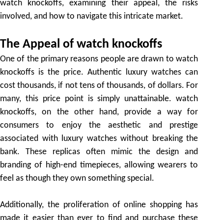
watch knockoffs, examining their appeal, the risks
involved, and how to navigate this intricate market.
The Appeal of watch knockoffs
One of the primary reasons people are drawn to watch
knockoffs is the price. Authentic luxury watches can
cost thousands, if not tens of thousands, of dollars. For
many, this price point is simply unattainable. watch
knockoffs, on the other hand, provide a way for
consumers to enjoy the aesthetic and prestige
associated with luxury watches without breaking the
bank. These replicas often mimic the design and
branding of high-end timepieces, allowing wearers to
feel as though they own something special.
Additionally, the proliferation of online shopping has
made it easier than ever to find and purchase these