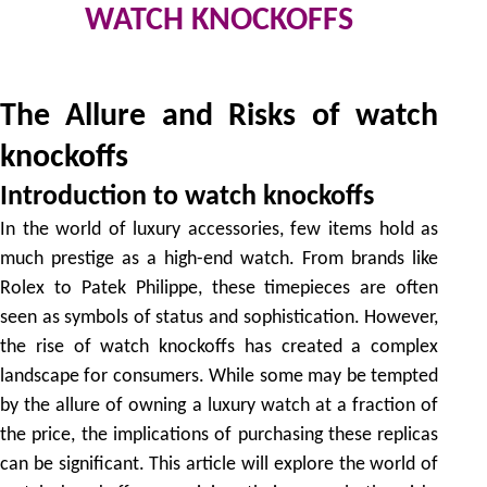
WATCH KNOCKOFFS
by
The Allure and Risks of watch
knockoffs
Introduction to watch knockoffs
In the world of luxury accessories, few items hold as
much prestige as a high-end watch. From brands like
Rolex to Patek Philippe, these timepieces are often
seen as symbols of status and sophistication. However,
the rise of watch knockoffs has created a complex
landscape for consumers. While some may be tempted
by the allure of owning a luxury watch at a fraction of
the price, the implications of purchasing these replicas
can be significant. This article will explore the world of