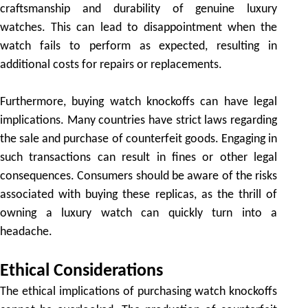
craftsmanship and durability of genuine luxury
watches. This can lead to disappointment when the
watch fails to perform as expected, resulting in
additional costs for repairs or replacements.
Furthermore, buying watch knockoffs can have legal
implications. Many countries have strict laws regarding
the sale and purchase of counterfeit goods. Engaging in
such transactions can result in fines or other legal
consequences. Consumers should be aware of the risks
associated with buying these replicas, as the thrill of
owning a luxury watch can quickly turn into a
headache.
Ethical Considerations
The ethical implications of purchasing watch knockoffs