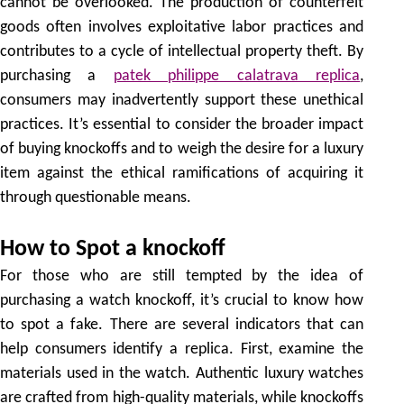
cannot be overlooked. The production of counterfeit
goods often involves exploitative labor practices and
contributes to a cycle of intellectual property theft. By
purchasing a
patek philippe calatrava replica
,
consumers may inadvertently support these unethical
practices. It’s essential to consider the broader impact
of buying knockoffs and to weigh the desire for a luxury
item against the ethical ramifications of acquiring it
through questionable means.
How to Spot a knockoff
For those who are still tempted by the idea of
purchasing a watch knockoff, it’s crucial to know how
to spot a fake. There are several indicators that can
help consumers identify a replica. First, examine the
materials used in the watch. Authentic luxury watches
are crafted from high-quality materials, while knockoffs