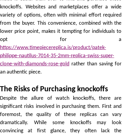
knockoffs. Websites and marketplaces offer a wide
variety of options, often with minimal effort required
from the buyer. This convenience, combined with the
lower price point, makes it tempting for individuals to
opt for a
https://www.timepiecereplica.is/product/patek-
philippe-nautilus-7014-35-2mm-replica-swiss-super-
clone-with-diamonds-rose-gold
rather than saving for
an authentic piece.
The Risks of Purchasing knockoffs
Despite the allure of watch knockoffs, there are
significant risks involved in purchasing them. First and
foremost, the quality of these replicas can vary
dramatically. While some knockoffs may look
convincing at first glance, they often lack the