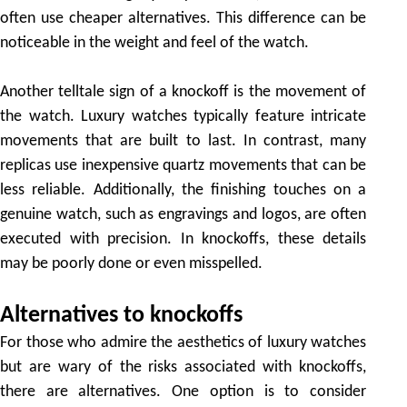
often use cheaper alternatives. This difference can be
noticeable in the weight and feel of the watch.
Another telltale sign of a knockoff is the movement of
the watch. Luxury watches typically feature intricate
movements that are built to last. In contrast, many
replicas use inexpensive quartz movements that can be
less reliable. Additionally, the finishing touches on a
genuine watch, such as engravings and logos, are often
executed with precision. In knockoffs, these details
may be poorly done or even misspelled.
Alternatives to knockoffs
For those who admire the aesthetics of luxury watches
but are wary of the risks associated with knockoffs,
there are alternatives. One option is to consider