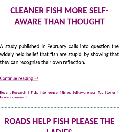
CLEANER FISH MORE SELF-
AWARE THAN THOUGHT
by
A study published in February calls into question the
widely held belief that fish are stupid, by showing that
they can recognise their own reflection.
Continue reading
→
Recent Research
|
Fish
,
Intelligence
,
Mirror
,
Self-awareness
,
Top Stories
|
Leave a comment
ROADS HELP FISH PLEASE THE