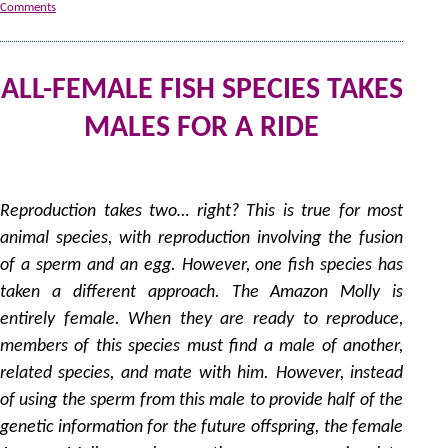
Comments
ALL-FEMALE FISH SPECIES TAKES
MALES FOR A RIDE
1
by
Reproduction takes two… right? This is true for most
animal species, with reproduction involving the fusion
of a sperm and an egg. However, one fish species has
taken a different approach. The Amazon Molly is
entirely female. When they are ready to reproduce,
members of this species must find a male of another,
related species, and mate with him. However, instead
of using the sperm from this male to provide half of the
genetic information for the future offspring, the female