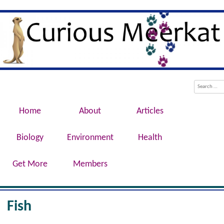
Evolution, Biotechnology, Medicine,
Curious Meerkat
Conservation, Genetics, Behaviour
Menu
Skip to content
Search
Home
About
Articles
Biology
Environment
Health
Get More
Members
Fish