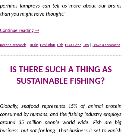
perhaps lampreys can tell us more about our brains
than you might have thought!
Continue reading
→
Recent Research
|
Brain
,
Evolution
,
Fish
,
HOX Gene
,
Jaw
|
Leave a comment
IS THERE SUCH A THING AS
SUSTAINABLE FISHING?
by
Globally, seafood represents 15% of animal protein
consumed by humans, and the fishing industry employs
around 35 million people world wide. Fish are big
business, but not for long. That business is set to vanish