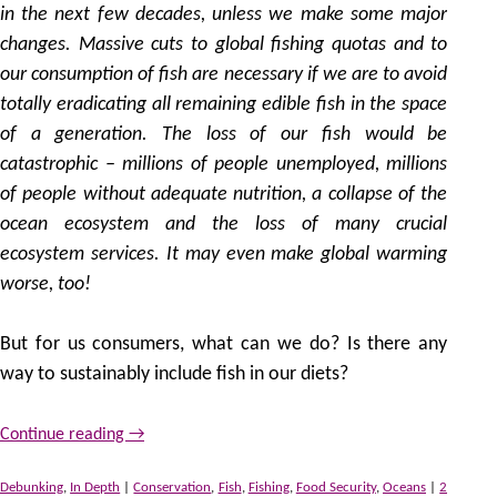
in the next few decades, unless we make some major
changes. Massive cuts to global fishing quotas and to
our consumption of fish are necessary if we are to avoid
totally eradicating all remaining edible fish in the space
of a generation. The loss of our fish would be
catastrophic – millions of people unemployed, millions
of people without adequate nutrition, a collapse of the
ocean ecosystem and the loss of many crucial
ecosystem services. It may even make global warming
worse, too!
But for us consumers, what can we do? Is there any
way to sustainably include fish in our diets?
Continue reading
→
Debunking
,
In Depth
|
Conservation
,
Fish
,
Fishing
,
Food Security
,
Oceans
|
2