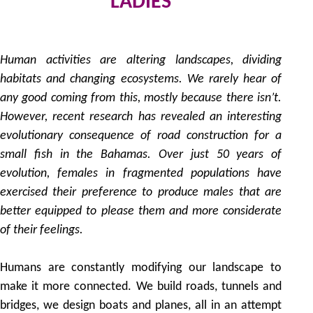
LADIES
9
by
Human activities are altering landscapes, dividing
habitats and changing ecosystems. We rarely hear of
any good coming from this, mostly because there isn’t.
However, recent research has revealed an interesting
evolutionary consequence of road construction for a
small fish in the Bahamas. Over just 50 years of
evolution, females in fragmented populations have
exercised their preference to produce males that are
better equipped to please them and more considerate
of their feelings.
Humans are constantly modifying our landscape to
make it more connected. We build roads, tunnels and
bridges, we design boats and planes, all in an attempt