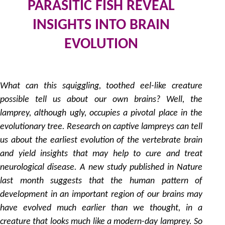
PARASITIC FISH REVEAL
INSIGHTS INTO BRAIN
EVOLUTION
2
by
What can this squiggling, toothed eel-like creature
possible tell us about our own brains? Well, the
lamprey, although ugly, occupies a pivotal place in the
evolutionary tree. Research on captive lampreys can tell
us about the earliest evolution of the vertebrate brain
and yield insights that may help to cure and treat
neurological disease. A new study published in Nature
last month suggests that the human pattern of
development in an important region of our brains may
have evolved much earlier than we thought, in a
creature that looks much like a modern-day lamprey. So