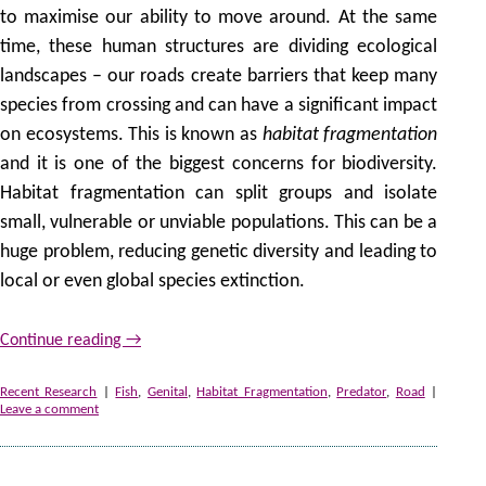
to maximise our ability to move around. At the same
time, these human structures are dividing ecological
landscapes – our roads create barriers that keep many
species from crossing and can have a significant impact
on ecosystems. This is known as
habitat fragmentation
and it is one of the biggest concerns for biodiversity.
Habitat fragmentation can split groups and isolate
small, vulnerable or unviable populations. This can be a
huge problem, reducing genetic diversity and leading to
local or even global species extinction.
Continue reading
→
Recent Research
|
Fish
,
Genital
,
Habitat Fragmentation
,
Predator
,
Road
|
Leave a comment