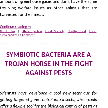
amount of greenhouse gases and don’t have the same
troubling welfare issues as other animals that are
harvested for their meat.
Continue reading
→
Guest Blog
|
Ethical protein
,
Food Security
,
Healthy food
,
Insect
,
Sustainability
|
1 Comment
SYMBIOTIC BACTERIA ARE A
TROJAN HORSE IN THE FIGHT
AGAINST PESTS
27
by
Scientists have developed a cool new technique for
getting targeted gene control into insects, which could
offer a flexible tool for the biological control of pests as