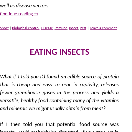
well as disease vectors.
Continue reading
→
Short
|
Biological control
,
Disease
,
Immune
,
Insect
,
Pest
|
Leave a comment
EATING INSECTS
by
What if I told you I’d found an edible source of protein
that is cheap and easy to rear in captivity, releases
fewer greenhouse gases in the process and yields a
versatile, healthy food containing many of the vitamins
and minerals we might usually obtain from meat?
If I then told you that potential food source was