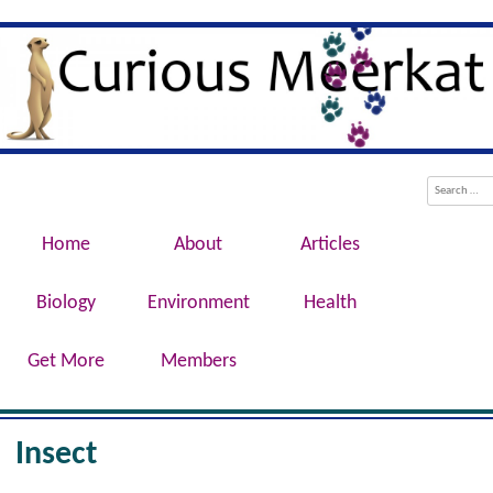
Evolution, Biotechnology, Medicine,
Curious Meerkat
Conservation, Genetics, Behaviour
Menu
Skip to content
Search
Home
About
Articles
Biology
Environment
Health
Get More
Members
Insect