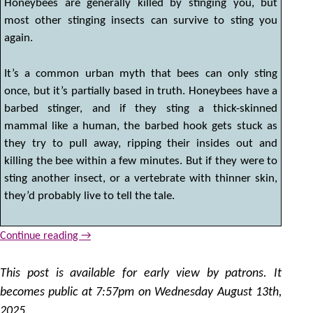
Honeybees are generally killed by stinging you, but
most other stinging insects can survive to sting you
again.
It’s a common urban myth that bees can only sting
once, but it’s partially based in truth. Honeybees have a
barbed stinger, and if they sting a thick-skinned
mammal like a human, the barbed hook gets stuck as
they try to pull away, ripping their insides out and
killing the bee within a few minutes. But if they were to
sting another insect, or a vertebrate with thinner skin,
they’d probably live to tell the tale.
Continue reading
→
This post is available for early view by patrons. It
becomes public at 7:57pm on Wednesday August 13th,
2025.