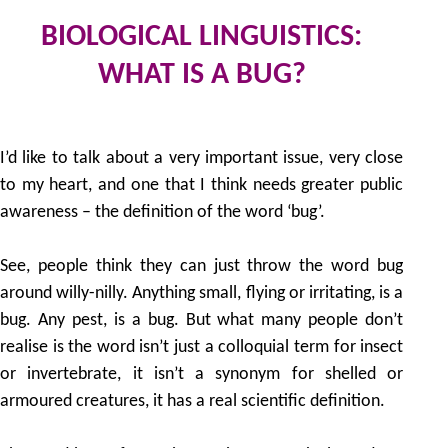
BIOLOGICAL LINGUISTICS:
WHAT IS A BUG?
2
by
I’d like to talk about a very important issue, very close
to my heart, and one that I think needs greater public
awareness – the definition of the word ‘bug’.
See, people think they can just throw the word bug
around willy-nilly. Anything small, flying or irritating, is a
bug. Any pest, is a bug. But what many people don’t
realise is the word isn’t just a colloquial term for insect
or invertebrate, it isn’t a synonym for shelled or
armoured creatures, it has a real scientific definition.