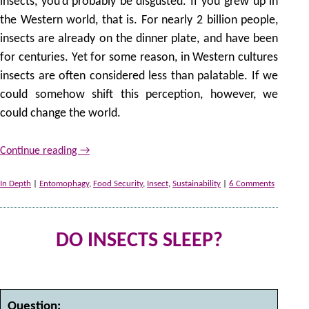
insects, you’d probably be disgusted. If you grew up in
the Western world, that is. For nearly 2 billion people,
insects are already on the dinner plate, and have been
for centuries. Yet for some reason, in Western cultures
insects are often considered less than palatable. If we
could somehow shift this perception, however, we
could change the world.
Continue reading
→
In Depth
|
Entomophagy
,
Food Security
,
Insect
,
Sustainability
|
6 Comments
DO INSECTS SLEEP?
2
by
Question: