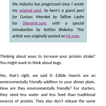
the industry has progressed since I wrote
my
original post
. So here’s a guest post
for Curious Meerkat by Tafline Laylin
for
Ghergich.com
, with a special
introduction by Kaitlyn Blakeley. This
article was originally posted on
Fix.com
.
Thinking about ways to increase your protein intake?
You might want to think about bugs.
Yes, that’s right, we said it: Edible insects are an
environmentally friendly addition to your dinner plate.
How are they environmentally friendly? For starters,
they need less water and less feed than traditional
sources of protein. They also don’t release the same