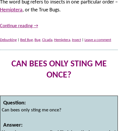
The word bug refers to insects in one particular order –
Hemiptera
, or the True Bugs.
Continue reading
→
Debunking
|
Bed Bug
,
Bug
,
Cicada
,
Hemiptera
,
Insect
|
Leave a comment
CAN BEES ONLY STING ME
ONCE?
2 
by
Question:
Can bees only sting me once?
Answer: