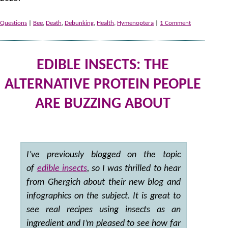
Questions
|
Bee
,
Death
,
Debunking
,
Health
,
Hymenoptera
|
1 Comment
EDIBLE INSECTS: THE
ALTERNATIVE PROTEIN PEOPLE
ARE BUZZING ABOUT
by
I’ve previously blogged on the topic
of
edible insects
, so I was thrilled to hear
from Ghergich about their new blog and
infographics on the subject. It is great to
see real recipes using insects as an
ingredient and I’m pleased to see how far