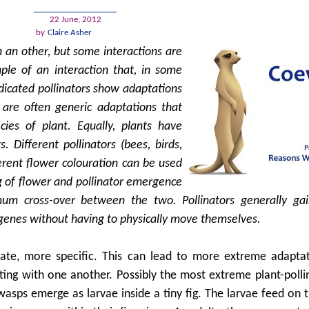
22 June, 2012
by
Claire Asher
h an other, but some interactions are
ple of an interaction that, in some
dicated pollinators show adaptations
e are often generic adaptations that
cies of plant. Equally, plants have
s. Different pollinators (bees, birds,
erent flower colouration can be used
ing of flower and pollinator emergence
mum cross-over between the two. Pollinators generally ga
ir genes without having to physically move themselves.
mate, more specific. This can lead to more extreme adapta
ting with one another. Possibly the most extreme plant-polli
asps emerge as larvae inside a tiny fig. The larvae feed on th