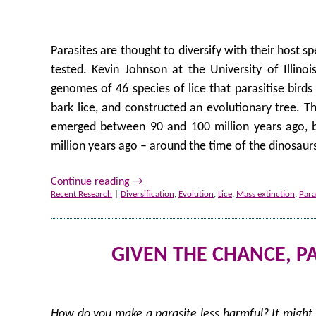
Parasites are thought to diversify with their host s
tested. Kevin Johnson at the University of Illino
genomes of 46 species of lice that parasitise bir
bark lice, and constructed an evolutionary tree. The
emerged between 90 and 100 million years ago, but
million years ago – around the time of the dinosaurs
Continue reading
→
Recent Research
|
Diversification
,
Evolution
,
Lice
,
Mass extinction
,
Para
GIVEN THE CHANCE, P
How do you make a parasite less harmful? It might b