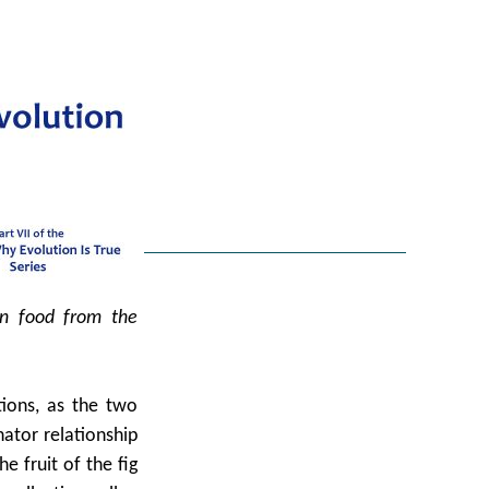
in food from the
tions, as the two
nator relationship
e fruit of the fig