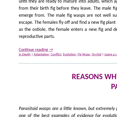
until they are ready to mature into adults, which ag
from their birth fig before they leave. The male fi
emerge from. The male fig wasps are not well suit
escape. The females fly off and find a new fig plan
as the ostiole, the female enters a new fig and dep
reproductive parts.
Continue reading
→
In Depth
|
Adaptation
,
Conflict
,
Evolution
,
Fig Wasp
,
Orchid
|
Leave a
REASONS WHY 
P
Parasitoid wasps are a little known, but extremely 
one of the best examples of evidence for evolutio