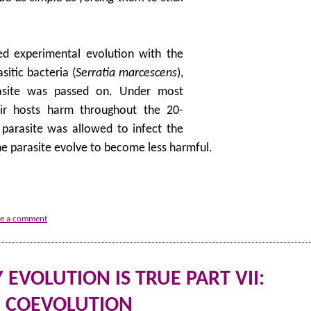
d experimental evolution with the
sitic bacteria (
Serratia marcescens
),
rasite was passed on. Under most
eir hosts harm throughout the 20-
parasite was allowed to infect the
the parasite evolve to become less harmful.
ve a comment
EVOLUTION IS TRUE PART VII:
COEVOLUTION