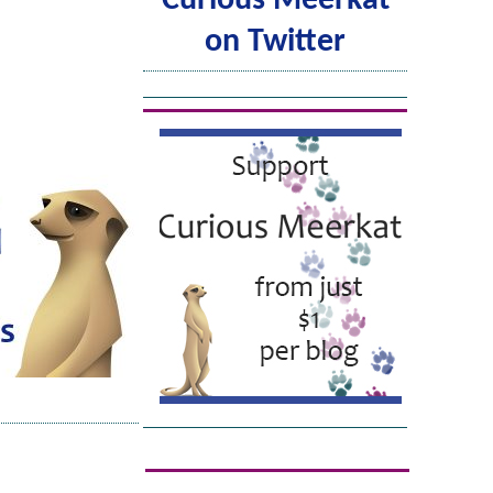
Curious Meerkat
on Twitter
Tweets by @ACuriousMeerkat