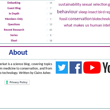
Debunking
14
sustainability
sexual selection
Guest Blog
7
behaviour
sleep
insect
bird
re
In Depth
54
conservation
fossil
biotechnol
Members Only
1
Questions
13
what makes us human
inte
Recent Research
65
Series
8
Short
18
About
erkat
is
a science blog, covering topics
om medicine to conservation, and from
to technology. Written by
Claire Asher
.