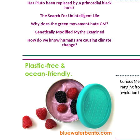
Has Pluto been replaced by a primordial black
hole?
The Search For Unintelligent Life
Why does the green movement hate GM?
Genetically Modified Myths Examined
How do we know humans are causing climate
change?
Curious Me
ranging fr
evolution 