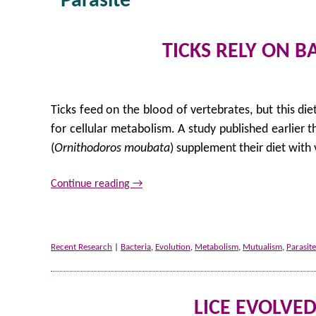
Parasite
TICKS RELY ON 
Ticks feed on the blood of vertebrates, but this diet
for cellular metabolism. A study published earlier t
(
Ornithodoros moubata
) supplement their diet with
Continue reading
→
Recent Research
|
Bacteria
,
Evolution
,
Metabolism
,
Mutualism
,
Parasite
LICE EVOLVE