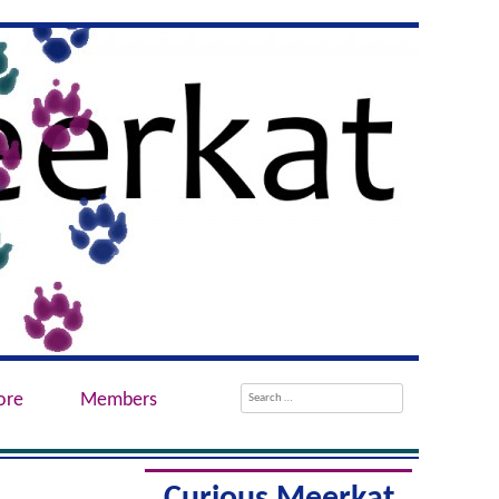
Search
ore
Members