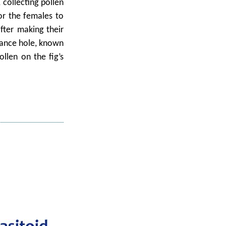
 collecting pollen
for the females to
fter making their
trance hole, known
ollen on the fig’s