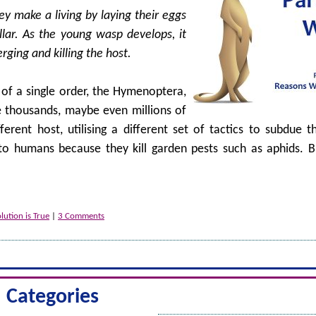
y make a living by laying their eggs
illar. As the young wasp develops, it
rging and killing the host.
 of a single order, the Hymenoptera,
e thousands, maybe even millions of
erent host, utilising a different set of tactics to subdue t
to humans because they kill garden pests such as aphids. Bu
ution is True
|
3 Comments
Categories