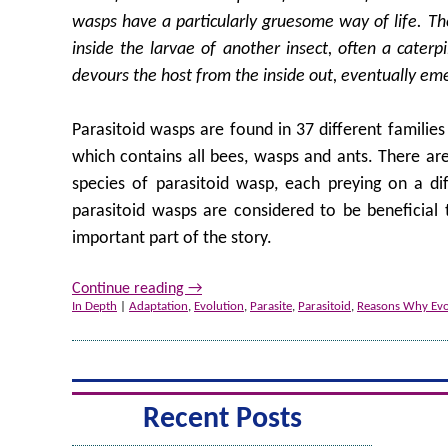
wasps have a particularly gruesome way of life. The
inside the larvae of another insect, often a caterp
devours the host from the inside out, eventually eme
Parasitoid wasps are found in 37 different families
which contains all bees, wasps and ants. There ar
species of parasitoid wasp, each preying on a diff
parasitoid wasps are considered to be beneficial 
important part of the story.
Continue reading
→
In Depth
|
Adaptation
,
Evolution
,
Parasite
,
Parasitoid
,
Reasons Why Evol
Recent Posts