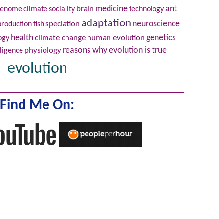
brain
medicine
ant
genome
climate
sociality
technology
adaptation
neuroscience
production
fish
speciation
health
climate change
human evolution
genetics
ogy
physiology
reasons why evolution is true
lligence
evolution
Find Me On: