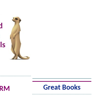
Great Books
ARM