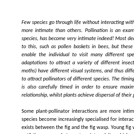
Few species go through life without interacting wit
more intimate than others. Pollination is an exam
species, has become very intimate indeed! Most de
to this, such as pollen baskets in bees, but thes
enable the individual to visit many different spe
adaptations to attract a variety of different insect
moths) have different visual systems, and thus diff
to attract pollinators of different species. The tim
is also carefully timed in order to ensure maxi
relationship, whilst plants achieve dispersal of the
Some plant-pollinator interactions are more inti
species become increasingly specialised for interac
exists between the fig and the fig wasp. Young fig w