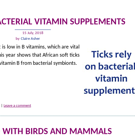
BACTERIAL VITAMIN SUPPLEMENTS
15 July, 2018
by
Claire Asher
 is low in B vitamins, which are vital
his year shows that African soft ticks
 vitamin B from bacterial symbionts.
|
Leave a comment
D WITH BIRDS AND MAMMALS