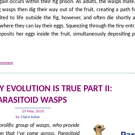
ain occurs within their fig prison. As adults, the wasps mate,
g wasps then dig their way out of the fruit, creating a path 
ed to life outside the fig, however, and often die shortly a
t where they can lay their eggs. Squeezing through the tiny en
osits her eggs inside the fruit, simultaneously depositing p
 comment
EVOLUTION IS TRUE PART II:
ARASITOID WASPS
29 May, 2010
by
Claire Asher
prolific group of wasps, who provide
n that I’ve come across. Parasitoid