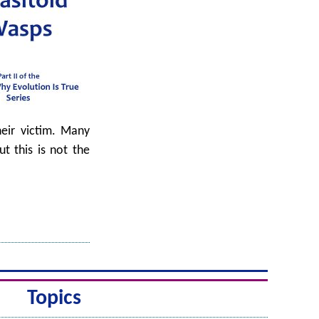
heir victim. Many
t this is not the
Topics