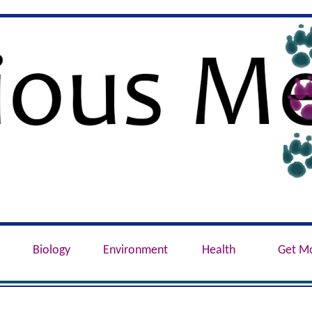
e, Conservation, Genetics, Behaviour
Biology
Environment
Health
Get M