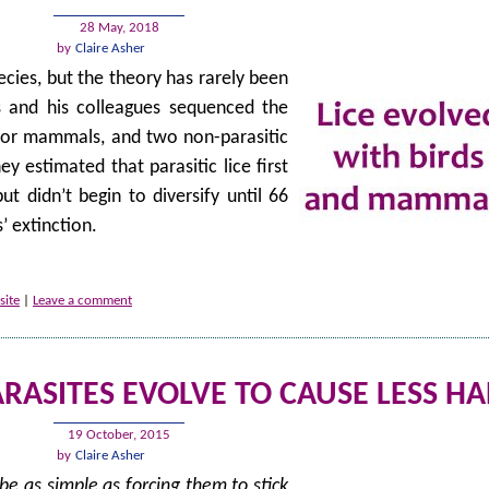
28 May, 2018
by
Claire Asher
pecies, but the theory has rarely been
is and his colleagues sequenced the
ds or mammals, and two non-parasitic
y estimated that parasitic lice first
 didn’t begin to diversify until 66
’ extinction.
site
|
Leave a comment
ARASITES EVOLVE TO CAUSE LESS H
19 October, 2015
by
Claire Asher
e as simple as forcing them to stick