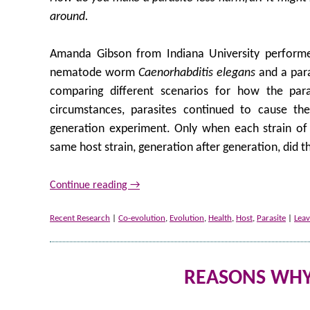
around.
Amanda Gibson from Indiana University performe
nematode worm
Caenorhabditis elegans
and a para
comparing different scenarios for how the pa
circumstances, parasites continued to cause th
generation experiment. Only when each strain of 
same host strain, generation after generation, did 
Continue reading
→
Recent Research
|
Co-evolution
,
Evolution
,
Health
,
Host
,
Parasite
|
Lea
REASONS WHY 