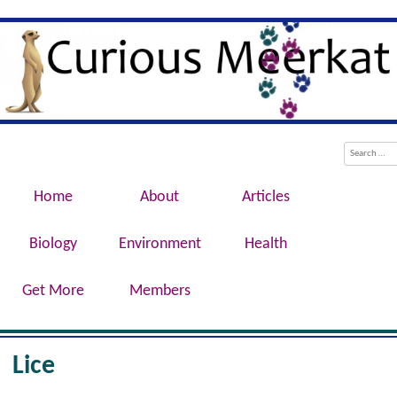
Evolution, Biotechnology, Medicine,
Curious Meerkat
Conservation, Genetics, Behaviour
Menu
Skip to content
Search
Home
About
Articles
Biology
Environment
Health
Get More
Members
Lice