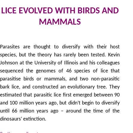
LICE EVOLVED WITH BIRDS AND
MAMMALS
by
Parasites are thought to diversify with their host
species, but the theory has rarely been tested. Kevin
Johnson at the University of Illinois and his colleagues
sequenced the genomes of 46 species of lice that
parasitise birds or mammals, and two non-parasitic
bark lice, and constructed an evolutionary tree. They
estimated that parasitic lice first emerged between 90
and 100 million years ago, but didn’t begin to diversify
until 66 million years ago – around the time of the
dinosaurs’ extinction.