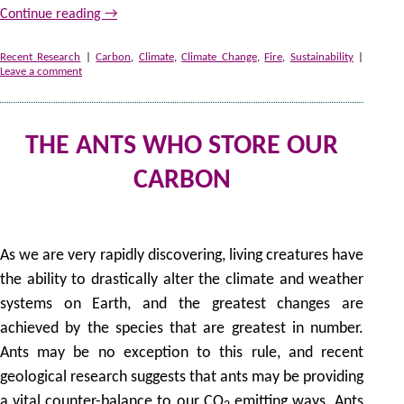
Continue reading
→
Recent Research
|
Carbon
,
Climate
,
Climate Change
,
Fire
,
Sustainability
|
Leave a comment
THE ANTS WHO STORE OUR
CARBON
by
As we are very rapidly discovering, living creatures have
the ability to drastically alter the climate and weather
systems on Earth, and the greatest changes are
achieved by the species that are greatest in number.
Ants may be no exception to this rule, and recent
geological research suggests that ants may be providing
a vital counter-balance to our CO
emitting ways. Ants