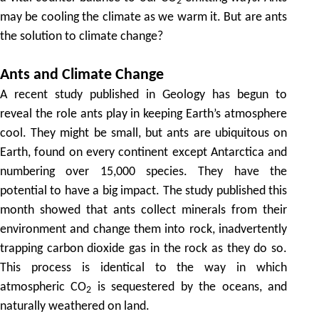
2
may be cooling the climate as we warm it. But are ants
the solution to climate change?
Ants and Climate Change
A recent study published in Geology has begun to
reveal the role ants play in keeping Earth’s atmosphere
cool. They might be small, but ants are ubiquitous on
Earth, found on every continent except Antarctica and
numbering over 15,000 species. They have the
potential to have a big impact. The study published this
month showed that ants collect minerals from their
environment and change them into rock, inadvertently
trapping carbon dioxide gas in the rock as they do so.
This process is identical to the way in which
atmospheric CO
is sequestered by the oceans, and
2
naturally weathered on land.