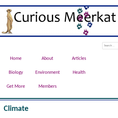
Evolution, Biotechnology, Medicine,
Curious Meerkat
Conservation, Genetics, Behaviour
Menu
Skip to content
Search
Home
About
Articles
Biology
Environment
Health
Get More
Members
Climate