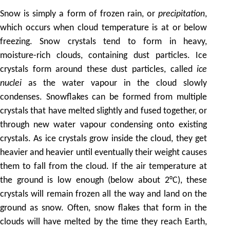
Snow is simply a form of frozen rain, or
precipitation
,
which occurs when cloud temperature is at or below
freezing. Snow crystals tend to form in heavy,
moisture-rich clouds, containing dust particles. Ice
crystals form around these dust particles, called
ice
nuclei
as the water vapour in the cloud slowly
condenses. Snowflakes can be formed from multiple
crystals that have melted slightly and fused together, or
through new water vapour condensing onto existing
crystals. As ice crystals grow inside the cloud, they get
heavier and heavier until eventually their weight causes
them to fall from the cloud. If the air temperature at
the ground is low enough (below about 2°C), these
crystals will remain frozen all the way and land on the
ground as snow. Often, snow flakes that form in the
clouds will have melted by the time they reach Earth,