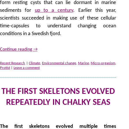
form resting cysts that can lie dormant in marine
sediments for
up to a century
. Earlier this year,
scientists succeeded in making use of these cellular
time-capsules to understand changing ocean
conditions in a Swedish fjord.
Continue reading
→
Recent Research
|
Climate
,
Environmental change
,
Marine
,
Micro-organism
,
Protist
|
Leave a comment
THE FIRST SKELETONS EVOLVED
REPEATEDLY IN CHALKY SEAS
by
The first skeletons evolved multiple times