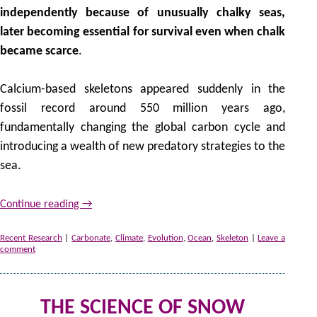
independently because of unusually chalky seas,
later becoming essential for survival even when chalk
became scarce
.
Calcium-based skeletons appeared suddenly in the
fossil record around 550 million years ago,
fundamentally changing the global carbon cycle and
introducing a wealth of new predatory strategies to the
sea.
Continue reading
→
Recent Research
|
Carbonate
,
Climate
,
Evolution
,
Ocean
,
Skeleton
|
Leave a
comment
THE SCIENCE OF SNOW