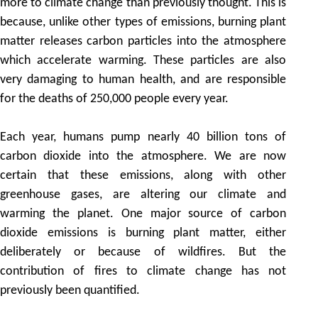
more to climate change than previously thought. This is
because, unlike other types of emissions, burning plant
matter releases carbon particles into the atmosphere
which accelerate warming. These particles are also
very damaging to human health, and are responsible
for the deaths of 250,000 people every year.
Each year, humans pump nearly 40 billion tons of
carbon dioxide into the atmosphere. We are now
certain that these emissions, along with other
greenhouse gases, are altering our climate and
warming the planet. One major source of carbon
dioxide emissions is burning plant matter, either
deliberately or because of wildfires. But the
contribution of fires to climate change has not
previously been quantified.