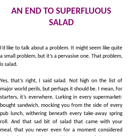
AN END TO SUPERFLUOUS
SALAD
20
by
I’d like to talk about a problem. It might seem like quite
a small problem, but it’s a pervasive one. That problem,
is salad.
Yes, that’s right, I said salad. Not high on the list of
major world perils, but perhaps it should be. I mean, for
starters, it’s everwhere. Lurking in every supermarket-
bought sandwich, mocking you from the side of every
pub lunch, withering beneath every take-away spring
roll. And that sad bit of salad that came with your
meal, that you never even for a moment considered