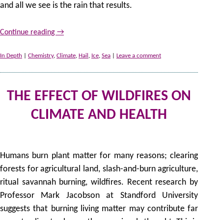
and all we see is the rain that results.
Continue reading
→
In Depth
|
Chemistry
,
Climate
,
Hail
,
Ice
,
Sea
|
Leave a comment
THE EFFECT OF WILDFIRES ON
CLIMATE AND HEALTH
1
by
Humans burn plant matter for many reasons; clearing
forests for agricultural land, slash-and-burn agriculture,
ritual savannah burning, wildfires. Recent research by
Professor Mark Jacobson at Standford University
suggests that burning living matter may contribute far