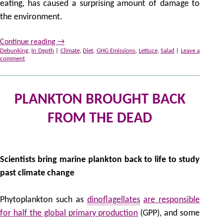
eating, has caused a surprising amount of damage to
the environment.
Continue reading
→
Debunking
,
In Depth
|
Climate
,
Diet
,
GHG Emissions
,
Lettuce
,
Salad
|
Leave a
comment
PLANKTON BROUGHT BACK
FROM THE DEAD
by
Scientists bring marine plankton back to life to study
past climate change
Phytoplankton such as
dinoflagellates
are responsible
for half the global primary production
(GPP), and some