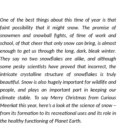
22
by
One of the best things about this time of year is that
faint possibility that it might snow. The promise of
snowmen and snowball fights, of time of work and
school, of that cheer that only snow can bring, is almost
enough to get us through the long, dark, bleak winter.
They say no two snowflakes are alike, and although
some pesky scientists have proved that incorrect, the
intricate crystalline structure of snowflakes is truly
beautiful. Snow is also hugely important for wildlife and
people, and plays an important part in keeping our
climate stable. To say Merry Christmas from Curious
Meerkat this year, here’s a look at the science of snow –
from its formation to its recreational uses and its role in
the healthy functioning of Planet Earth.