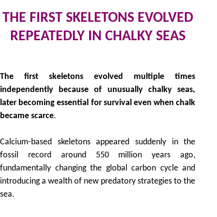
THE FIRST SKELETONS EVOLVED
REPEATEDLY IN CHALKY SEAS
by
The first skeletons evolved multiple times
independently because of unusually chalky seas,
later becoming essential for survival even when chalk
became scarce
.
Calcium-based skeletons appeared suddenly in the
fossil record around 550 million years ago,
fundamentally changing the global carbon cycle and
introducing a wealth of new predatory strategies to the
sea.