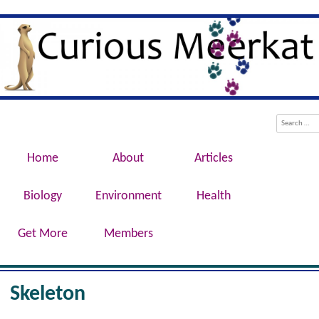
Evolution, Biotechnology, Medicine,
Curious Meerkat
Conservation, Genetics, Behaviour
Menu
Skip to content
Search
Home
About
Articles
Biology
Environment
Health
Get More
Members
Skeleton