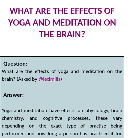
WHAT ARE THE EFFECTS OF
YOGA AND MEDITATION ON
THE BRAIN?
31
by
Question:
What are the effects of yoga and meditation on the
brain? (Asked by
@leximills
)
Answer:
Yoga and meditation have effects on physiology, brain
chemistry, and cognitive processes; these vary
depending on the exact type of practise being
performed and how long a person has practised it for.