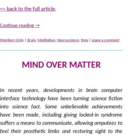
<< back to the full article
.
Continue reading
→
Members Only
|
Brain
,
Meditation
,
Neuroscience
,
Yoga
|
Leave a comment
MIND OVER MATTER
21
by
In recent years, developments in brain computer
interface technology have been turning science fiction
into science fact. Some unbelievable achievements
have been made, including giving locked-in syndrome
suffers a means to communicate, allowing amputees to
feel their prosthetic limbs and restoring sight to the