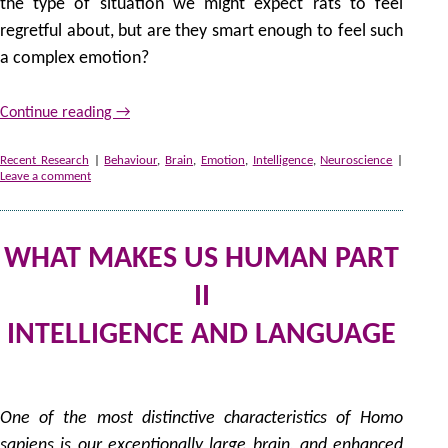
the type of situation we might expect rats to feel
regretful about, but are they smart enough to feel such
a complex emotion?
Continue reading
→
Recent Research
|
Behaviour
,
Brain
,
Emotion
,
Intelligence
,
Neuroscience
|
Leave a comment
WHAT MAKES US HUMAN PART
II
INTELLIGENCE AND LANGUAGE
by
One of the most distinctive characteristics of
Homo
sapiens
is our exceptionally large brain, and enhanced