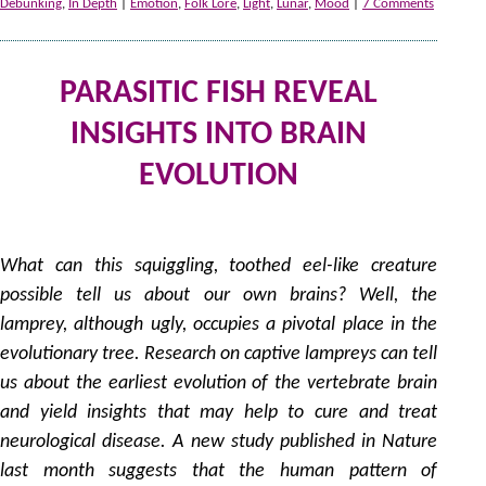
Debunking
,
In Depth
|
Emotion
,
Folk Lore
,
Light
,
Lunar
,
Mood
|
7 Comments
PARASITIC FISH REVEAL
INSIGHTS INTO BRAIN
EVOLUTION
2
by
What can this squiggling, toothed eel-like creature
possible tell us about our own brains? Well, the
lamprey, although ugly, occupies a pivotal place in the
evolutionary tree. Research on captive lampreys can tell
us about the earliest evolution of the vertebrate brain
and yield insights that may help to cure and treat
neurological disease. A new study published in Nature
last month suggests that the human pattern of