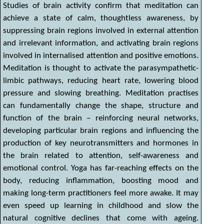
Studies of brain activity confirm that meditation can
achieve a state of calm, thoughtless awareness, by
suppressing brain regions involved in external attention
and irrelevant information, and activating brain regions
involved in internalised attention and positive emotions.
Meditation is thought to activate the parasympathetic-
limbic pathways, reducing heart rate, lowering blood
pressure and slowing breathing. Meditation practises
can fundamentally change the shape, structure and
function of the brain – reinforcing neural networks,
developing particular brain regions and influencing the
production of key neurotransmitters and hormones in
the brain related to attention, self-awareness and
emotional control. Yoga has far-reaching effects on the
body, reducing inflammation, boosting mood and
making long-term practitioners feel more awake. It may
even speed up learning in childhood and slow the
natural cognitive declines that come with ageing.