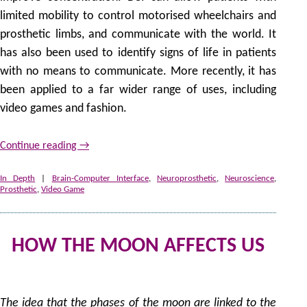
limited mobility to control motorised wheelchairs and
prosthetic limbs, and communicate with the world. It
has also been used to identify signs of life in patients
with no means to communicate. More recently, it has
been applied to a far wider range of uses, including
video games and fashion.
Continue reading
→
In Depth
|
Brain-Computer Interface
,
Neuroprosthetic
,
Neuroscience
,
Prosthetic
,
Video Game
HOW THE MOON AFFECTS US
2
by
The idea that the phases of the moon are linked to the