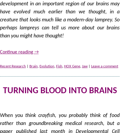
development in an important region of our brains may
have evolved much earlier than we thought, in a
creature that looks much like a modern-day lamprey. So
perhaps lampreys can tell us more about our brains
than you might have thought!
Continue reading
→
Recent Research
|
Brain
,
Evolution
,
Fish
,
HOX Gene
,
Jaw
|
Leave a comment
TURNING BLOOD INTO BRAINS
28
by
When you think crayfish, you probably think of food
rather than groundbreaking medical research, but a
paper published last month in Developmental Cell