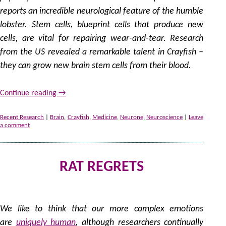
reports an incredible neurological feature of the humble
lobster. Stem cells, blueprint cells that produce new
cells, are vital for repairing wear-and-tear. Research
from the US revealed a remarkable talent in Crayfish –
they can grow new brain stem cells from their blood.
Continue reading
→
Recent Research
|
Brain
,
Crayfish
,
Medicine
,
Neurone
,
Neuroscience
|
Leave
a comment
RAT REGRETS
by
We like to think that our more complex emotions
are
uniquely human
, although researchers continually