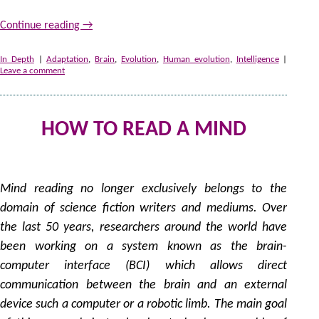
Continue reading
→
In Depth
|
Adaptation
,
Brain
,
Evolution
,
Human evolution
,
Intelligence
|
Leave a comment
HOW TO READ A MIND
1
by
Mind reading no longer exclusively belongs to the
domain of science fiction writers and mediums. Over
the last 50 years, researchers around the world have
been working on a system known as the brain-
computer interface (BCI) which allows direct
communication between the brain and an external
device such a computer or a robotic limb. The main goal