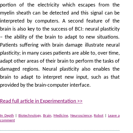
portion of the electricity which escapes from the
myelin sheath can be detected and this signal can be
interpreted by computers. A second feature of the
brain is also key to the success of BCI: neural plasticity
– the ability of the brain to adapt to new situations.
Patients suffering with brain damage illustrate neural
plasticity; in many cases patients are able to, over time,
adapt other areas of their brain to perform the tasks of
damaged regions. Neural plasticity also enables the
brain to adapt to interpret new input, such as that
provided by the brain-computer interface.
Read full article in Experimentation >>
In Depth
|
Biotechnology
,
Brain
,
Medicine
,
Neuroscience
,
Robot
|
Leave a
comment