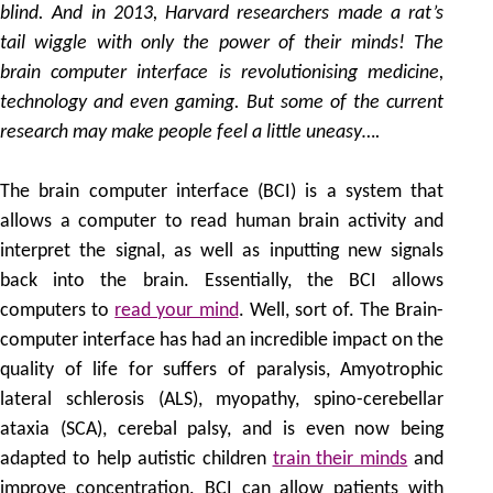
blind. And in 2013, Harvard researchers made a rat’s
tail wiggle with only the power of their minds! The
brain computer interface is revolutionising medicine,
technology and even gaming. But some of the current
research may make people feel a little uneasy….
The brain computer interface (BCI) is a system that
allows a computer to read human brain activity and
interpret the signal, as well as inputting new signals
back into the brain. Essentially, the BCI allows
computers to
read your mind
. Well, sort of. The Brain-
computer interface has had an incredible impact on the
quality of life for suffers of paralysis, Amyotrophic
lateral schlerosis (ALS), myopathy, spino-cerebellar
ataxia (SCA), cerebal palsy, and is even now being
adapted to help autistic children
train their minds
and
improve concentration. BCI can allow patients with