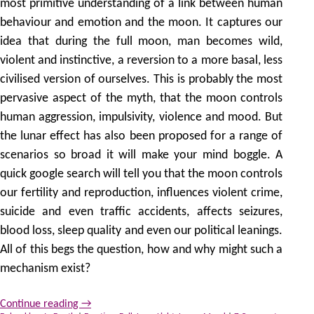
most primitive understanding of a link between human
behaviour and emotion and the moon. It captures our
idea that during the full moon, man becomes wild,
violent and instinctive, a reversion to a more basal, less
civilised version of ourselves. This is probably the most
pervasive aspect of the myth, that the moon controls
human aggression, impulsivity, violence and mood. But
the lunar effect has also been proposed for a range of
scenarios so broad it will make your mind boggle. A
quick google search will tell you that the moon controls
our fertility and reproduction, influences violent crime,
suicide and even traffic accidents, affects seizures,
blood loss, sleep quality and even our political leanings.
All of this begs the question, how and why might such a
mechanism exist?
Continue reading
→