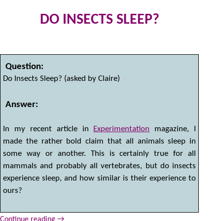
DO INSECTS SLEEP?
2
by
Question:
Do Insects Sleep? (asked by Claire)
Answer:
In my recent article in
Experimentation
magazine, I
made the rather bold claim that all animals sleep in
some way or another. This is certainly true for all
mammals and probably all vertebrates, but do insects
experience sleep, and how similar is their experience to
ours?
Continue reading
→