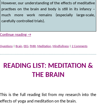
However, our understanding of the effects of meditative
practises on the brain and body is still in its infancy –
much more work remains (especially large-scale,
carefully controlled trials).
Continue reading
→
Questions
|
Brain
,
EEG
,
fMRI
,
Meditation
,
Mindfullness
|
2 Comments
READING LIST: MEDITATION &
THE BRAIN
31
by
This is the full reading list from my research into the
effects of yoga and meditation on the brain.