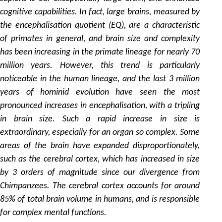
cognitive capabilities. In fact, large brains, measured by
the encephalisation quotient (EQ), are a characteristic
of primates in general, and brain size and complexity
has been increasing in the primate lineage for nearly 70
million years. However, this trend is particularly
noticeable in the human lineage, and the last 3 million
years of hominid evolution have seen the most
pronounced increases in encephalisation, with a tripling
in brain size. Such a rapid increase in size is
extraordinary, especially for an organ so complex. Some
areas of the brain have expanded disproportionately,
such as the cerebral cortex, which has increased in size
by 3 orders of magnitude since our divergence from
Chimpanzees. The cerebral cortex accounts for around
85% of total brain volume in humans, and is responsible
for complex mental functions.