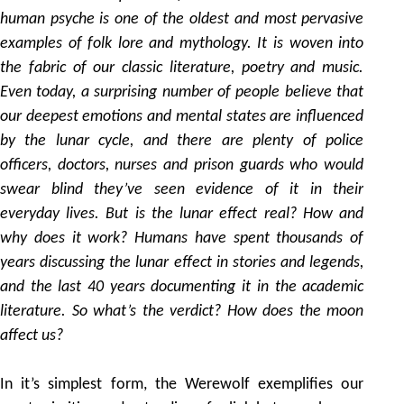
human psyche is one of the oldest and most pervasive
examples of folk lore and mythology. It is woven into
the fabric of our classic literature, poetry and music.
Even today, a surprising number of people believe that
our deepest emotions and mental states are influenced
by the lunar cycle, and there are plenty of police
officers, doctors, nurses and prison guards who would
swear blind they’ve seen evidence of it in their
everyday lives. But is the lunar effect real? How and
why does it work? Humans have spent thousands of
years discussing the lunar effect in stories and legends,
and the last 40 years documenting it in the academic
literature. So what’s the verdict? How does the moon
affect us?
In it’s simplest form, the Werewolf exemplifies our