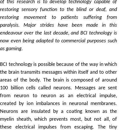
of this research is to develop technology capable of
restoring sensory function to the blind or deaf, and
restoring movement to patients suffering from
paralysis. Major strides have been made in this
endeavour over the last decade, and BCI technology is
now even being adapted to commercial purposes such
as gaming.
BCI technology is possible because of the way in which
the brain transmits messages within itself and to other
areas of the body. The brain is composed of around
100 billion cells called neurons. Messages are sent
from neuron to neuron as an electrical impulse,
created by ion imbalances in neuronal membranes.
Neurons are insulated by a coating known as the
myelin sheath, which prevents most, but not all, of
these electrical impulses from escaping. The tiny