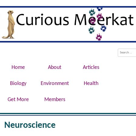
Evolution, Biotechnology, Medicine,
Curious Meerkat
Conservation, Genetics, Behaviour
Menu
Skip to content
Search
Home
About
Articles
Biology
Environment
Health
Get More
Members
Neuroscience