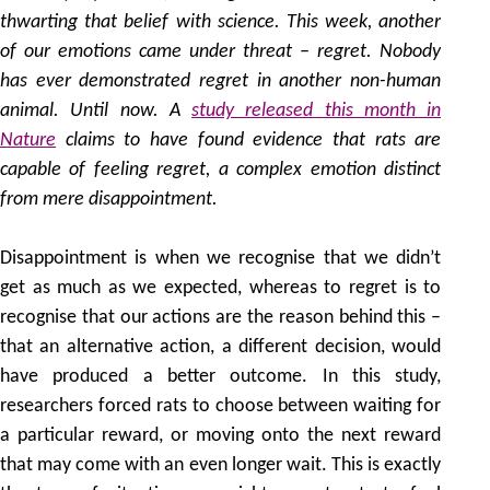
thwarting that belief with science. This week, another
of our emotions came under threat – regret. Nobody
has ever demonstrated regret in another non-human
animal. Until now. A
study released this month in
Nature
claims to have found evidence that rats are
capable of feeling regret, a complex emotion distinct
from mere disappointment.
Disappointment is when we recognise that we didn’t
get as much as we expected, whereas to regret is to
recognise that our actions are the reason behind this –
that an alternative action, a different decision, would
have produced a better outcome. In this study,
researchers forced rats to choose between waiting for
a particular reward, or moving onto the next reward
that may come with an even longer wait. This is exactly