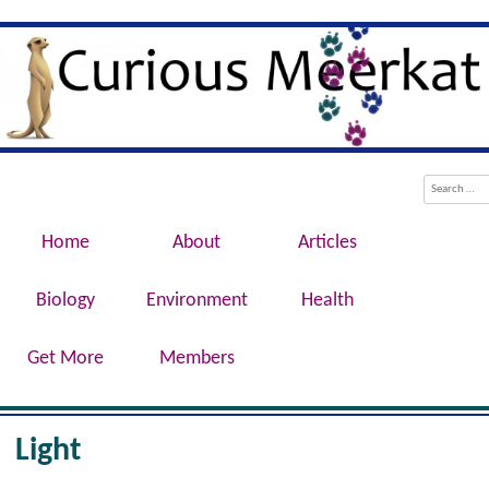
Evolution, Biotechnology, Medicine,
Curious Meerkat
Conservation, Genetics, Behaviour
Menu
Skip to content
Search
Home
About
Articles
Biology
Environment
Health
Get More
Members
Light