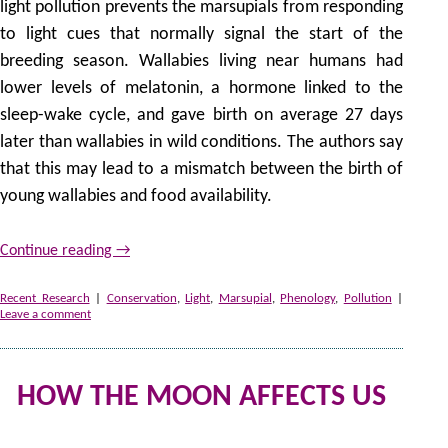
light pollution prevents the marsupials from responding
to light cues that normally signal the start of the
breeding season. Wallabies living near humans had
lower levels of melatonin, a hormone linked to the
sleep-wake cycle, and gave birth on average 27 days
later than wallabies in wild conditions. The authors say
that this may lead to a mismatch between the birth of
young wallabies and food availability.
Continue reading
→
Recent Research
|
Conservation
,
Light
,
Marsupial
,
Phenology
,
Pollution
|
Leave a comment
HOW THE MOON AFFECTS US
2