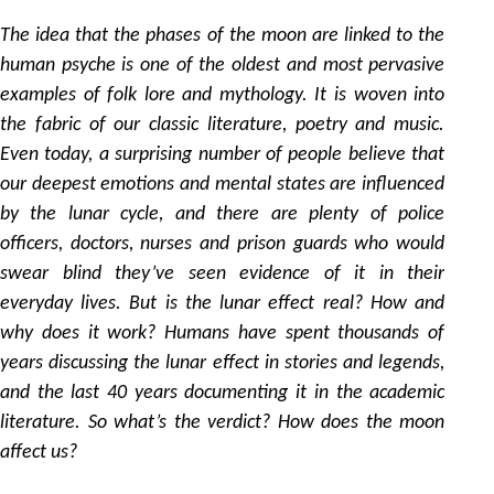
by
The idea that the phases of the moon are linked to the
human psyche is one of the oldest and most pervasive
examples of folk lore and mythology. It is woven into
the fabric of our classic literature, poetry and music.
Even today, a surprising number of people believe that
our deepest emotions and mental states are influenced
by the lunar cycle, and there are plenty of police
officers, doctors, nurses and prison guards who would
swear blind they’ve seen evidence of it in their
everyday lives. But is the lunar effect real? How and
why does it work? Humans have spent thousands of
years discussing the lunar effect in stories and legends,
and the last 40 years documenting it in the academic
literature. So what’s the verdict? How does the moon
affect us?