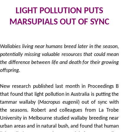
LIGHT POLLUTION PUTS
MARSUPIALS OUT OF SYNC
30
by
Wallabies living near humans breed later in the season,
potentially missing valuable resources that could mean
the difference between life and death for their growing
offspring.
New research published last month in Proceedings B
that found that light pollution in Australia is putting the
tammar wallaby (
Macropus eugenii
) out of sync with
the seasons. Robert and colleagues from La Trobe
University in Melbourne studied wallaby breeding near
urban areas and in natural bush, and found that human