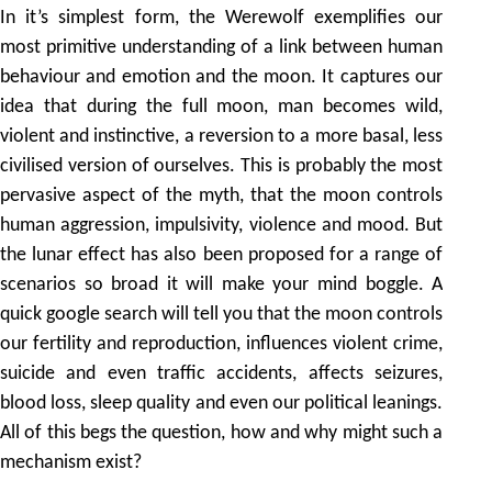
In it’s simplest form, the Werewolf exemplifies our
most primitive understanding of a link between human
behaviour and emotion and the moon. It captures our
idea that during the full moon, man becomes wild,
violent and instinctive, a reversion to a more basal, less
civilised version of ourselves. This is probably the most
pervasive aspect of the myth, that the moon controls
human aggression, impulsivity, violence and mood. But
the lunar effect has also been proposed for a range of
scenarios so broad it will make your mind boggle. A
quick google search will tell you that the moon controls
our fertility and reproduction, influences violent crime,
suicide and even traffic accidents, affects seizures,
blood loss, sleep quality and even our political leanings.
All of this begs the question, how and why might such a
mechanism exist?