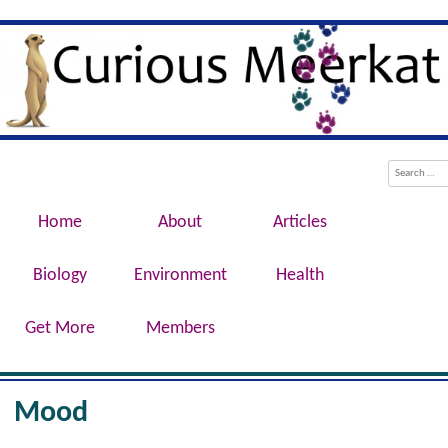
Evolution, Biotechnology, Medicine,
Curious Meerkat
Conservation, Genetics, Behaviour
Menu
Skip to content
Search
Home
About
Articles
Biology
Environment
Health
Get More
Members
Mood