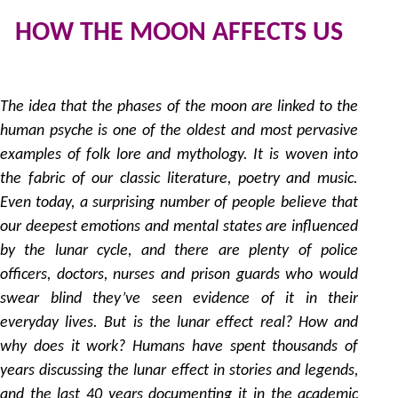
HOW THE MOON AFFECTS US
2
by
The idea that the phases of the moon are linked to the
human psyche is one of the oldest and most pervasive
examples of folk lore and mythology. It is woven into
the fabric of our classic literature, poetry and music.
Even today, a surprising number of people believe that
our deepest emotions and mental states are influenced
by the lunar cycle, and there are plenty of police
officers, doctors, nurses and prison guards who would
swear blind they’ve seen evidence of it in their
everyday lives. But is the lunar effect real? How and
why does it work? Humans have spent thousands of
years discussing the lunar effect in stories and legends,
and the last 40 years documenting it in the academic