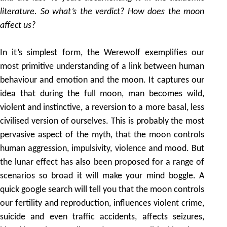
literature. So what’s the verdict? How does the moon
affect us?
In it’s simplest form, the Werewolf exemplifies our
most primitive understanding of a link between human
behaviour and emotion and the moon. It captures our
idea that during the full moon, man becomes wild,
violent and instinctive, a reversion to a more basal, less
civilised version of ourselves. This is probably the most
pervasive aspect of the myth, that the moon controls
human aggression, impulsivity, violence and mood. But
the lunar effect has also been proposed for a range of
scenarios so broad it will make your mind boggle. A
quick google search will tell you that the moon controls
our fertility and reproduction, influences violent crime,
suicide and even traffic accidents, affects seizures,