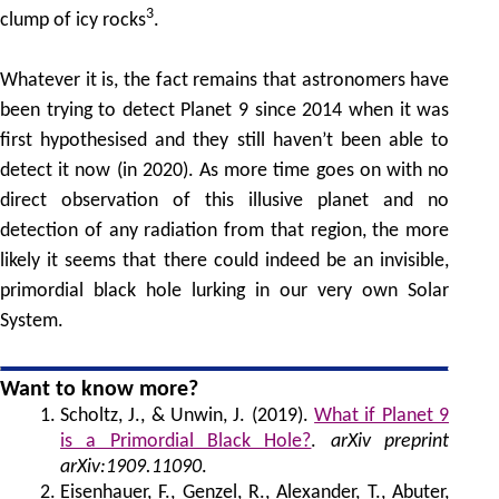
3
clump of icy rocks
.
Whatever it is, the fact remains that astronomers have
been trying to detect Planet 9 since 2014 when it was
first hypothesised and they still haven’t been able to
detect it now (in 2020). As more time goes on with no
direct observation of this illusive planet and no
detection of any radiation from that region, the more
likely it seems that there could indeed be an invisible,
primordial black hole lurking in our very own Solar
System.
Want to know more?
Scholtz, J., & Unwin, J. (2019).
What if Planet 9
is a Primordial Black Hole?
.
arXiv preprint
arXiv:1909.11090
.
Eisenhauer, F., Genzel, R., Alexander, T., Abuter,