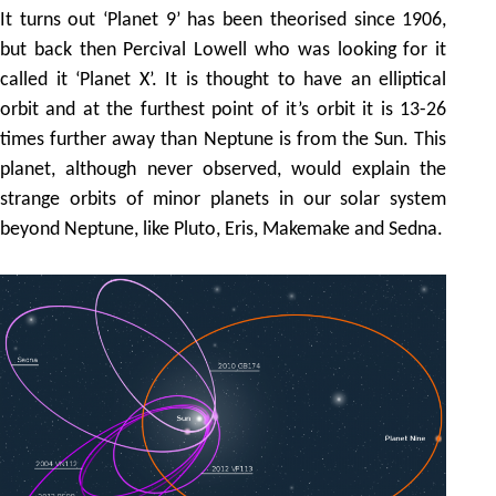
It turns out ‘Planet 9’ has been theorised since 1906,
but back then Percival Lowell who was looking for it
called it ‘Planet X’. It is thought to have an elliptical
orbit and at the furthest point of it’s orbit it is 13-26
times further away than Neptune is from the Sun. This
planet, although never observed, would explain the
strange orbits of minor planets in our solar system
beyond Neptune, like Pluto, Eris, Makemake and Sedna.