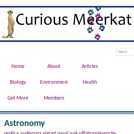
Evolution, Biotechnology, Medicine,
Curious Meerkat
Conservation, Genetics, Behaviour
Menu
Skip to content
Search
Home
About
Articles
Biology
Environment
Health
Get More
Members
Astronomy
replica audemars piguet royal oak offshore
givenchy