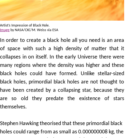
Artist’s Impression of Black Hole.
Image
by NASA/CXC/M. Weiss via ESA
In order to create a black hole all you need is an area
of space with such a high density of matter that it
collapses in on itself. In the early Universe there were
many regions where the density was higher and these
black holes could have formed. Unlike stellar-sized
black holes, primordial black holes are not thought to
have been created by a collapsing star, because they
are so old they predate the existence of stars
themselves.
Stephen Hawking theorised that these primordial black
holes could range from as small as 0.000000008 kg, the