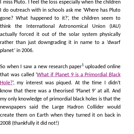
I miss Pluto. I feel the loss especially when the children
I do outreach with in schools ask me ‘Where has Pluto
gone? What happened to it?’, the children seem to
think the International Astronomical Union (IAU)
actually forced it out of the solar system physically
rather than just downgrading it in name to a ‘dwarf
planet’ in 2006.
1
So when I saw a new research paper
uploaded online
that was called ‘
What if Planet 9 is a Primordial Black
Hole?
’, my interest was piqued. At the time I didn’t
know that there was a theorised ‘Planet 9’ at all. And
my only knowledge of primordial black holes is that the
newspapers said the Large Hadron Collider would
create them on Earth when they turned it on back in
2008 (thankfully it did not!)