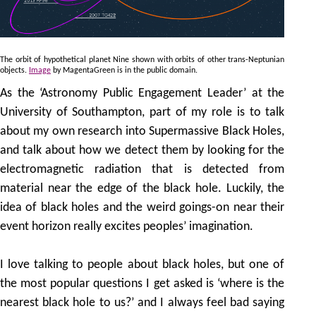
The orbit of hypothetical planet Nine shown with orbits of other trans-Neptunian
objects.
Image
by MagentaGreen is in the public domain.
As the ‘Astronomy Public Engagement Leader’ at the
University of Southampton, part of my role is to talk
about my own research into Supermassive Black Holes,
and talk about how we detect them by looking for the
electromagnetic radiation that is detected from
material near the edge of the black hole. Luckily, the
idea of black holes and the weird goings-on near their
event horizon really excites peoples’ imagination.
I love talking to people about black holes, but one of
the most popular questions I get asked is ‘where is the
nearest black hole to us?’ and I always feel bad saying