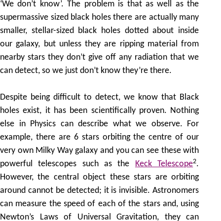
‘We don’t know’. The problem is that as well as the
supermassive sized black holes there are actually many
smaller, stellar-sized black holes dotted about inside
our galaxy, but unless they are ripping material from
nearby stars they don’t give off any radiation that we
can detect, so we just don’t know they’re there.
Despite being difficult to detect, we know that Black
holes exist, it has been scientifically proven. Nothing
else in Physics can describe what we observe. For
example, there are 6 stars orbiting the centre of our
very own Milky Way galaxy and you can see these with
2
powerful telescopes such as the
Keck Telescope
.
However, the central object these stars are orbiting
around cannot be detected; it is invisible. Astronomers
can measure the speed of each of the stars and, using
Newton’s Laws of Universal Gravitation, they can