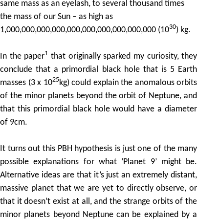
same mass as an eyelash, to several thousand times
the mass of our Sun – as high as
30
1,000,000,000,000,000,000,000,000,000,000 (10
) kg.
1
In the paper
that originally sparked my curiosity, they
conclude that a primordial black hole that is 5 Earth
25
masses (3 x 10
kg) could explain the anomalous orbits
of the minor planets beyond the orbit of Neptune, and
that this primordial black hole would have a diameter
of 9cm.
It turns out this PBH hypothesis is just one of the many
possible explanations for what ‘Planet 9’ might be.
Alternative ideas are that it’s just an extremely distant,
massive planet that we are yet to directly observe, or
that it doesn’t exist at all, and the strange orbits of the
minor planets beyond Neptune can be explained by a