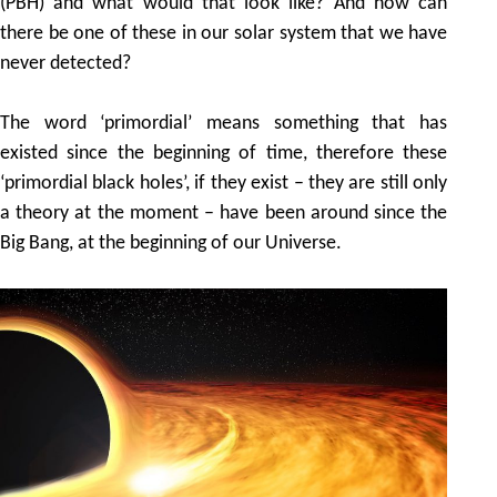
(PBH) and what would that look like? And how can
there be one of these in our solar system that we have
never detected?
The word ‘primordial’ means something that has
existed since the beginning of time, therefore these
‘primordial black holes’, if they exist – they are still only
a theory at the moment – have been around since the
Big Bang, at the beginning of our Universe.