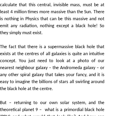
calculate that this central, invisible mass, must be at
least 4 million times more massive than the Sun. There
is nothing in Physics that can be this massive and not
emit any radiation, nothing except a black hole! So
they simply must exist.
The fact that there is a supermassive black hole that
exists at the centres of all galaxies is quite an intuitive
concept. You just need to look at a photo of our
nearest neighbour galaxy – the Andromeda galaxy – or
any other spiral galaxy that takes your fancy, and it is
easy to imagine the billions of stars all swirling around
the black hole at the centre.
But – returning to our own solar system, and the
theoretical planet 9 – what is a primordial black hole