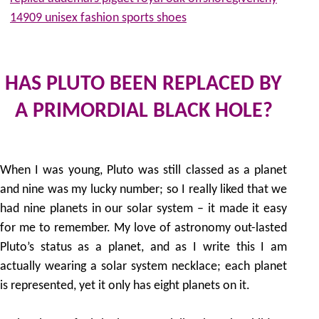
14909 unisex fashion sports shoes
HAS PLUTO BEEN REPLACED BY
A PRIMORDIAL BLACK HOLE?
by
When I was young, Pluto was still classed as a planet
and nine was my lucky number; so I really liked that we
had nine planets in our solar system – it made it easy
for me to remember. My love of astronomy out-lasted
Pluto’s status as a planet, and as I write this I am
actually wearing a solar system necklace; each planet
is represented, yet it only has eight planets on it.