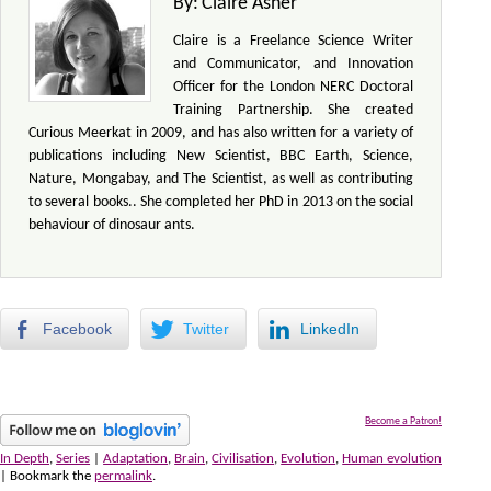
By:
Claire Asher
Claire is a Freelance Science Writer
and Communicator, and Innovation
Officer for the London NERC Doctoral
Training Partnership. She created
Curious Meerkat in 2009, and has also written for a variety of
publications including New Scientist, BBC Earth, Science,
Nature, Mongabay, and The Scientist, as well as contributing
to several books.. She completed her PhD in 2013 on the social
behaviour of dinosaur ants.
Facebook
Twitter
LinkedIn
Become a Patron!
In Depth
,
Series
|
Adaptation
,
Brain
,
Civilisation
,
Evolution
,
Human evolution
| Bookmark the
permalink
.