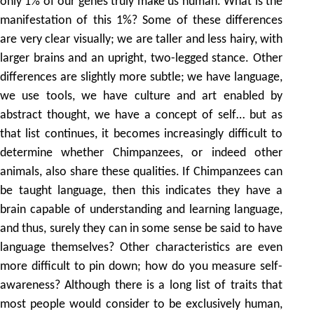
only 1% of our genes truly make us human. What is the
manifestation of this 1%? Some of these differences
are very clear visually; we are taller and less hairy, with
larger brains and an upright, two-legged stance. Other
differences are slightly more subtle; we have language,
we use tools, we have culture and art enabled by
abstract thought, we have a concept of self… but as
that list continues, it becomes increasingly difficult to
determine whether Chimpanzees, or indeed other
animals, also share these qualities. If Chimpanzees can
be taught language, then this indicates they have a
brain capable of understanding and learning language,
and thus, surely they can in some sense be said to have
language themselves? Other characteristics are even
more difficult to pin down; how do you measure self-
awareness? Although there is a long list of traits that
most people would consider to be exclusively human,