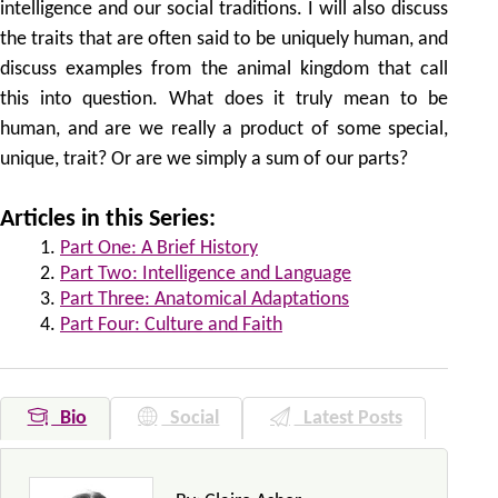
intelligence and our social traditions. I will also discuss
the traits that are often said to be uniquely human, and
discuss examples from the animal kingdom that call
this into question. What does it truly mean to be
human, and are we really a product of some special,
unique, trait? Or are we simply a sum of our parts?
Articles in this Series:
Part One: A Brief History
Part Two: Intelligence and Language
Part Three: Anatomical Adaptations
Part Four: Culture and Faith
Bio
Social
Latest Posts