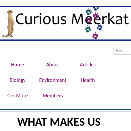
Evolution, Biotechnology, Medicine,
Curious Meerkat
Conservation, Genetics, Behaviour
Menu
Skip to content
Search
Home
About
Articles
Biology
Environment
Health
Get More
Members
WHAT MAKES US