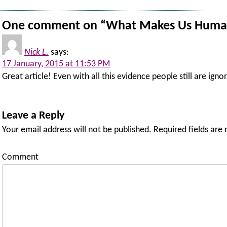
One comment on “
What Makes Us Huma
Nick L.
says:
17 January, 2015 at 11:53 PM
Great article! Even with all this evidence people still are ign
Leave a Reply
Your email address will not be published.
Required fields are
Comment