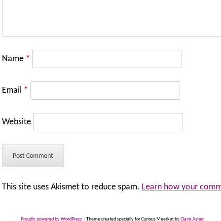
Name
*
Email
*
Website
This site uses Akismet to reduce spam.
Learn how your comme
Proudly powered by WordPress
|
Theme created specially for Curious Meerkat by
Claire Asher
.