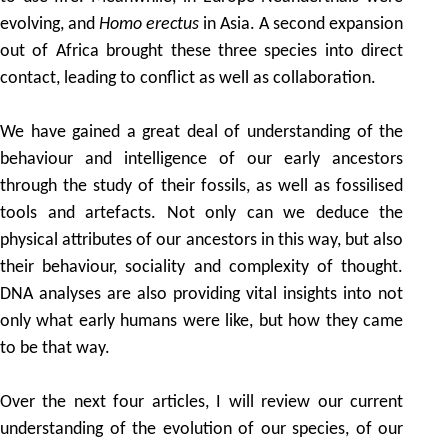
evolving, and
Homo erectus
in Asia. A second expansion
out of Africa brought these three species into direct
contact, leading to conflict as well as collaboration.
We have gained a great deal of understanding of the
behaviour and intelligence of our early ancestors
through the study of their fossils, as well as fossilised
tools and artefacts. Not only can we deduce the
physical attributes of our ancestors in this way, but also
their behaviour, sociality and complexity of thought.
DNA analyses are also providing vital insights into not
only what early humans were like, but how they came
to be that way.
Over the next four articles, I will review our current
understanding of the evolution of our species, of our