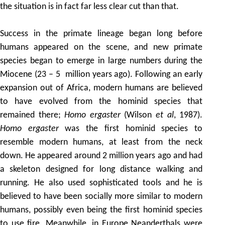
the situation is in fact far less clear cut than that.
Success in the primate lineage began long before
humans appeared on the scene, and new primate
species began to emerge in large numbers during the
Miocene (23 – 5 million years ago). Following an early
expansion out of Africa, modern humans are believed
to have evolved from the hominid species that
remained there;
Homo ergaster
(Wilson
et al
, 1987).
Homo ergaster
was the first hominid species to
resemble modern humans, at least from the neck
down. He appeared around 2 million years ago and had
a skeleton designed for long distance walking and
running. He also used sophisticated tools and he is
believed to have been socially more similar to modern
humans, possibly even being the first hominid species
to use fire. Meanwhile, in Europe Neanderthals were