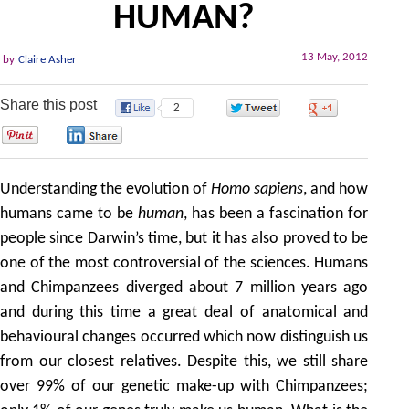
HUMAN?
13 May, 2012
by
Claire Asher
Share this post
2
0
0
0
0
Understanding the evolution of
Homo sapiens
, and how
humans came to be
human
, has been a fascination for
people since Darwin’s time, but it has also proved to be
one of the most controversial of the sciences. Humans
and Chimpanzees diverged about 7 million years ago
and during this time a great deal of anatomical and
behavioural changes occurred which now distinguish us
from our closest relatives. Despite this, we still share
over 99% of our genetic make-up with Chimpanzees;