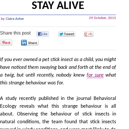
STAY ALIVE
29 October, 2015
by
Claire Asher
Share this post
0
0
0
0
0
If you ever owned a pet stick insect as a child, you might
have noticed them swaying back and forth at the end of
a twig, but until recently, nobody knew
for sure
what
this strange behaviour was for.
A study recently published in the journal Behavioral
Ecology reveals what this strange behaviour is all
about. Observing the behaviour of stick insects in
natural conditions, the team found that stick insects