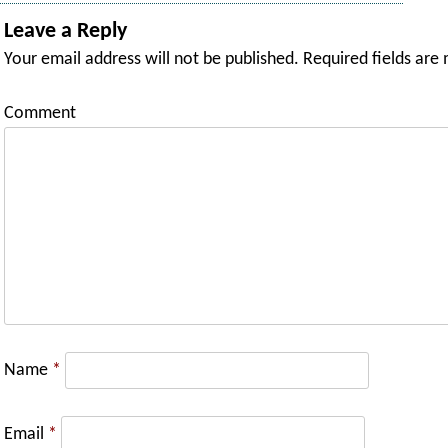
Leave a Reply
Your email address will not be published.
Required fields are
Comment
Name
*
Email
*