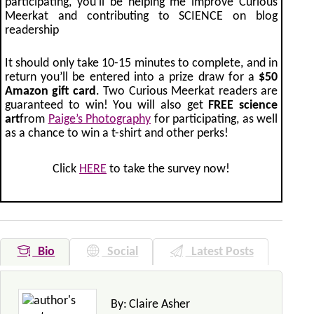
participating, you’ll be helping me improve Curious
Meerkat and contributing to SCIENCE on blog
readership
It should only take 10-15 minutes to complete, and in
return you’ll be entered into a prize draw for a
$50
Amazon gift card
. Two Curious Meerkat readers are
guaranteed to win! You will also get
FREE science
art
from
Paige’s Photography
for participating, as well
as a chance to win a t-shirt and other perks!
Click
HERE
to take the survey now!
Bio
Social
Latest Posts
By:
Claire Asher