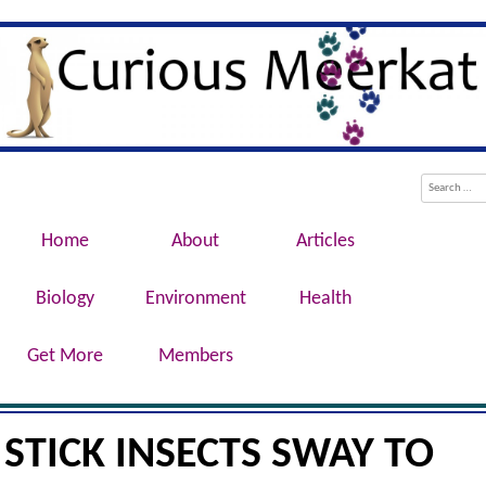
Evolution, Biotechnology, Medicine,
Curious Meerkat
Conservation, Genetics, Behaviour
Menu
Skip to content
Search
Home
About
Articles
Biology
Environment
Health
Get More
Members
STICK INSECTS SWAY TO