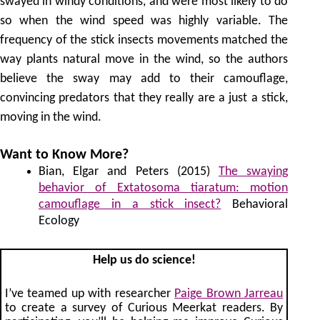
swayed in windy conditions, and were most likely to do
so when the wind speed was highly variable. The
frequency of the stick insects movements matched the
way plants natural move in the wind, so the authors
believe the sway may add to their camouflage,
convincing predators that they really are a just a stick,
moving in the wind.
Want to Know More?
Bian, Elgar and Peters (2015)
The swaying
behavior of Extatosoma tiaratum: motion
camouflage in a stick insect?
Behavioral
Ecology
Help us do science!
I’ve teamed up with researcher
Paige Brown Jarreau
to create a survey of Curious Meerkat readers. By