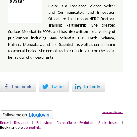
Claire is a Freelance Science Writer
and Communicator, and Innovation
Officer for the London NERC Doctoral
Training Partnership. She created
Curious Meerkat in 2009, and has also written for a variety of
publications including New Scientist, BBC Earth, Science,
Nature, Mongabay, and The Scientist, as well as contributing
to several books.. She completed her PhD in 2013 on the social
behaviour of dinosaur ants.
Facebook
Twitter
LinkedIn
Become a Patron!
Recent Research
|
Behaviour
,
Camouflage
,
Evolution
,
Stick Insect
|
Bookmark the
permalink
.