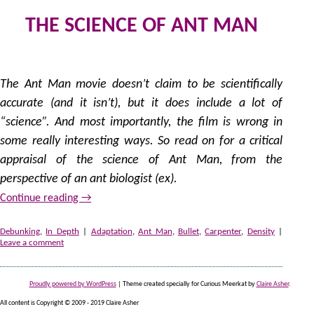
THE SCIENCE OF ANT MAN
1
by
The Ant Man movie doesn’t claim to be scientifically
accurate (and it isn’t), but it does include a lot of
“science”. And most importantly, the film is wrong in
some really interesting ways. So read on for a critical
appraisal of the science of Ant Man, from the
perspective of an ant biologist (ex).
Continue reading
→
Debunking
,
In Depth
|
Adaptation
,
Ant Man
,
Bullet
,
Carpenter
,
Density
|
Leave a comment
Proudly powered by WordPress
|
Theme created specially for Curious Meerkat by
Claire Asher
.
All content is Copyright © 2009 - 2019 Claire Asher