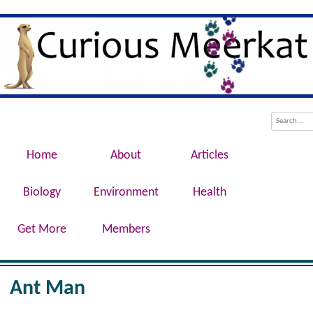
Evolution, Biotechnology, Medicine,
Curious Meerkat
Conservation, Genetics, Behaviour
Menu
Skip to content
Search
Home
About
Articles
Biology
Environment
Health
Get More
Members
Ant Man