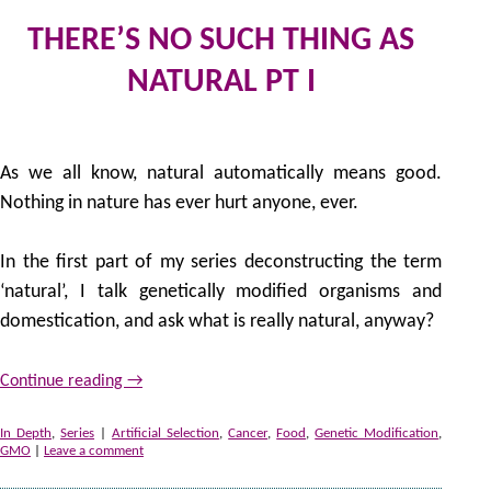
THERE’S NO SUCH THING AS
NATURAL PT I
5 
by
As we all know, natural automatically means good.
Nothing in nature has ever hurt anyone, ever.
In the first part of my series deconstructing the term
‘natural’, I talk genetically modified organisms and
domestication, and ask what is really natural, anyway?
Continue reading
→
In Depth
,
Series
|
Artificial Selection
,
Cancer
,
Food
,
Genetic Modification
,
GMO
|
Leave a comment