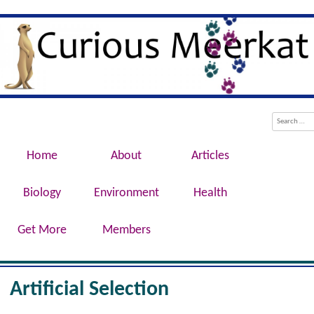
Evolution, Biotechnology, Medicine,
Curious Meerkat
Conservation, Genetics, Behaviour
Menu
Skip to content
Search
Home
About
Articles
Biology
Environment
Health
Get More
Members
Artificial Selection