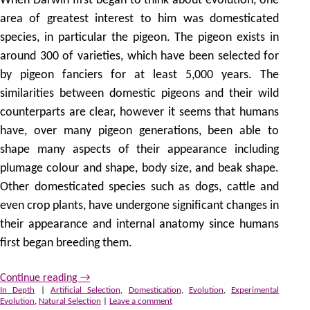
When Darwin first began to think about evolution, one
area of greatest interest to him was domesticated
species, in particular the pigeon. The pigeon exists in
around 300 of varieties, which have been selected for
by pigeon fanciers for at least 5,000 years. The
similarities between domestic pigeons and their wild
counterparts are clear, however it seems that humans
have, over many pigeon generations, been able to
shape many aspects of their appearance including
plumage colour and shape, body size, and beak shape.
Other domesticated species such as dogs, cattle and
even crop plants, have undergone significant changes in
their appearance and internal anatomy since humans
first began breeding them.
Continue reading
→
In Depth
|
Artificial Selection
,
Domestication
,
Evolution
,
Experimental
Evolution
,
Natural Selection
|
Leave a comment