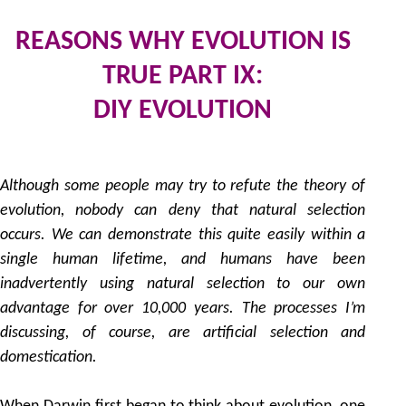
REASONS WHY EVOLUTION IS
TRUE PART IX:
DIY EVOLUTION
2
by
Although some people may try to refute the theory of
evolution, nobody can deny that natural selection
occurs. We can demonstrate this quite easily within a
single human lifetime, and humans have been
inadvertently using natural selection to our own
advantage for over 10,000 years. The processes I’m
discussing, of course, are artificial selection and
domestication.