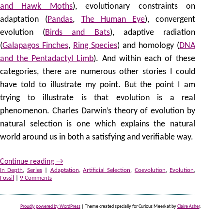
and Hawk Moths
), evolutionary constraints on
adaptation (
Pandas
,
The Human Eye
), convergent
evolution (
Birds and Bats
), adaptive radiation
(
Galapagos Finches
,
Ring Species
) and homology (
DNA
and the Pentadactyl Limb
). And within each of these
categories, there are numerous other stories I could
have told to illustrate my point. But the point I am
trying to illustrate is that evolution is a real
phenomenon. Charles Darwin’s theory of evolution by
natural selection is one which explains the natural
world around us in both a satisfying and verifiable way.
Continue reading
→
In Depth
,
Series
|
Adaptation
,
Artificial Selection
,
Coevolution
,
Evolution
,
Fossil
|
9 Comments
Proudly powered by WordPress
|
Theme created specially for Curious Meerkat by
Claire Asher
.