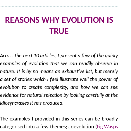
REASONS WHY EVOLUTION IS
TRUE
by
Across the next 10 articles, I present a few of the quirky
examples of evolution that we can readily observe in
nature. It is by no means an exhaustive list, but merely
a set of stories which I feel illustrate well the power of
evolution to create complexity, and how we can see
evidence for natural selection by looking carefully at the
idiosyncrasies it has produced.
The examples I provided in this series can be broadly
categorised into a few themes; coevolution (
Fig Wasps