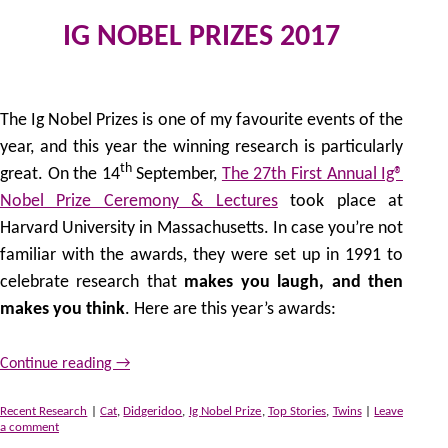
IG NOBEL PRIZES 2017
23
by
The Ig Nobel Prizes is one of my favourite events of the
year, and this year the winning research is particularly
th
great. On the 14
September,
The 27th First Annual Ig®
Nobel Prize Ceremony & Lectures
took place at
Harvard University in Massachusetts. In case you’re not
familiar with the awards, they were set up in 1991 to
celebrate research that
makes you laugh, and then
makes you think
. Here are this year’s awards:
Continue reading
→
Recent Research
|
Cat
,
Didgeridoo
,
Ig Nobel Prize
,
Top Stories
,
Twins
|
Leave
a comment