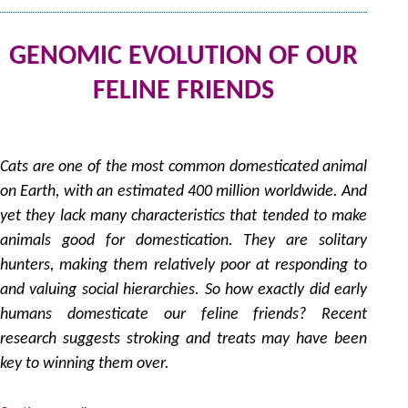
GENOMIC EVOLUTION OF OUR
FELINE FRIENDS
31
by
Cats are one of the most common domesticated animal
on Earth, with an estimated 400 million worldwide. And
yet they lack many characteristics that tended to make
animals good for domestication. They are solitary
hunters, making them relatively poor at responding to
and valuing social hierarchies. So how exactly did early
humans domesticate our feline friends? Recent
research suggests stroking and treats may have been
key to winning them over.