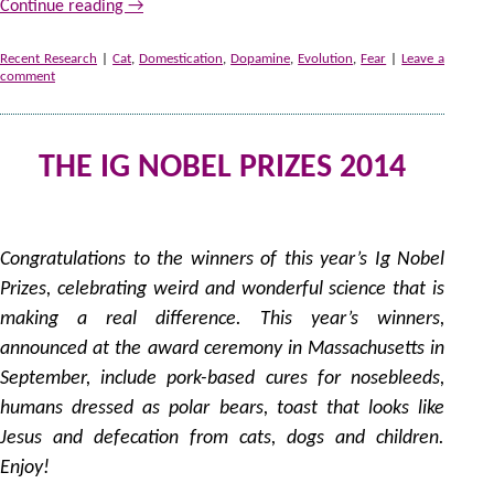
Continue reading
→
Recent Research
|
Cat
,
Domestication
,
Dopamine
,
Evolution
,
Fear
|
Leave a
comment
THE IG NOBEL PRIZES 2014
9
by
Congratulations to the winners of this year’s Ig Nobel
Prizes, celebrating weird and wonderful science that is
making a real difference. This year’s winners,
announced at the award ceremony in Massachusetts in
September, include pork-based cures for nosebleeds,
humans dressed as polar bears, toast that looks like
Jesus and defecation from cats, dogs and children.
Enjoy!