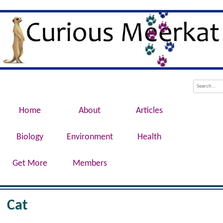
Evolution, Biotechnology, Medicine,
Curious Meerkat
Conservation, Genetics, Behaviour
Menu
Skip to content
Search
Home
About
Articles
Biology
Environment
Health
Get More
Members
Cat