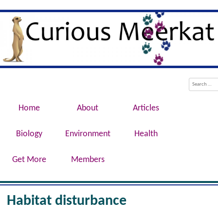
Evolution, Biotechnology, Medicine,
Curious Meerkat
Conservation, Genetics, Behaviour
Menu
Skip to content
Search
Home
About
Articles
Biology
Environment
Health
Get More
Members
Habitat disturbance