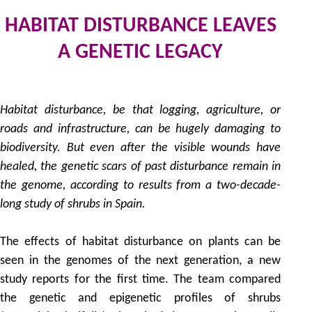
HABITAT DISTURBANCE LEAVES
A GENETIC LEGACY
by
Habitat disturbance, be that logging, agriculture, or
roads and infrastructure, can be hugely damaging to
biodiversity. But even after the visible wounds have
healed, the genetic scars of past disturbance remain in
the genome, according to results from a two-decade-
long study of shrubs in Spain.
The effects of habitat disturbance on plants can be
seen in the genomes of the next generation, a new
study reports for the first time. The team compared
the genetic and epigenetic profiles of shrubs