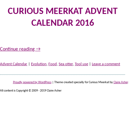
CURIOUS MEERKAT ADVENT
CALENDAR 2016
10
by
Continue reading
→
Advent Calendar
|
Evolution
,
Food
,
Sea otter
,
Tool use
|
Leave a comment
Proudly powered by WordPress
|
Theme created specially for Curious Meerkat by
Claire Asher
.
All content is Copyright © 2009 - 2019 Claire Asher