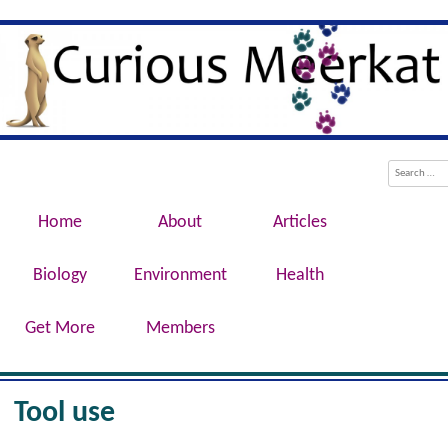
Evolution, Biotechnology, Medicine,
Curious Meerkat
Conservation, Genetics, Behaviour
Menu
Skip to content
Search
Home
About
Articles
Biology
Environment
Health
Get More
Members
Tool use